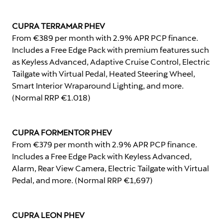
CUPRA TERRAMAR PHEV
From €389 per month with 2.9% APR PCP finance.
Includes a Free Edge Pack with premium features such
as Keyless Advanced, Adaptive Cruise Control, Electric
Tailgate with Virtual Pedal, Heated Steering Wheel,
Smart Interior Wraparound Lighting, and more.
(Normal RRP €1.018)
CUPRA FORMENTOR PHEV
From €379 per month with 2.9% APR PCP finance.
Includes a Free Edge Pack with Keyless Advanced,
Alarm, Rear View Camera, Electric Tailgate with Virtual
Pedal, and more. (Normal RRP €1,697)
CUPRA LEON PHEV