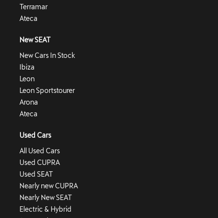
Terramar
Ateca
New SEAT
New Cars In Stock
Ibiza
Leon
Leon Sportstourer
Arona
Ateca
Used Cars
All Used Cars
Used CUPRA
Used SEAT
Nearly new CUPRA
Nearly New SEAT
Electric & Hybrid