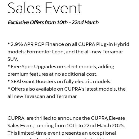
Sales Event
Exclusive Offers from 10th - 22nd March
* 2.9% APR PCP Finance on all CUPRA Plug-in Hybrid
models: Formentor Leon, and the all-new Terramar
SUV.
* Free Spec Upgrades on select models, adding
premium features at no additional cost.
* SEAl Grant Boosters on fully electric models.
* Offers also available on CUPRA's latest models, the
all new Tavascan and Terramar
CUPRA are thrilled to announce the CUPRA Elevate
Sales Event, running from 10th to 22nd March 2025.
This limited-time event presents an exceptional