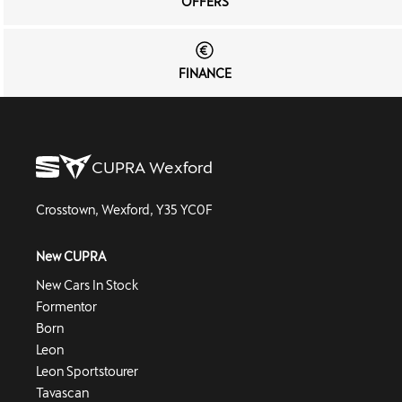
OFFERS
FINANCE
CUPRA Wexford
Crosstown, Wexford, Y35 YC0F
New CUPRA
New Cars In Stock
Formentor
Born
Leon
Leon Sportstourer
Tavascan