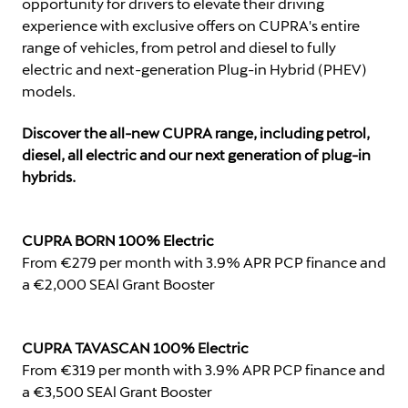
opportunity for drivers to elevate their driving
experience with exclusive offers on CUPRA's entire
range of vehicles, from petrol and diesel to fully
electric and next-generation Plug-in Hybrid (PHEV)
models.
Discover the all-new CUPRA range, including petrol,
diesel, all electric and our next generation of plug-in
hybrids.
CUPRA BORN 100% Electric
From €279 per month with 3.9% APR PCP finance and
a €2,000 SEAl Grant Booster
CUPRA TAVASCAN 100% Electric
From €319 per month with 3.9% APR PCP finance and
a €3,500 SEAl Grant Booster