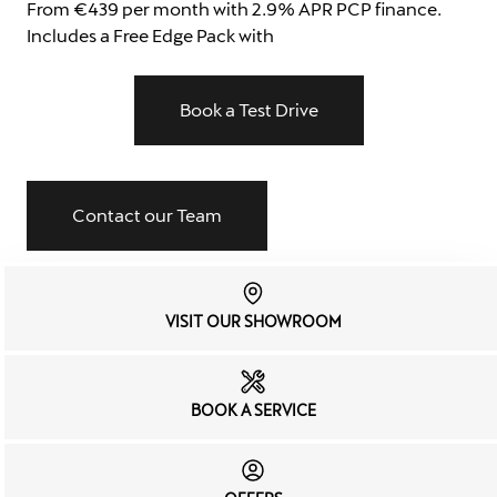
From €439 per month with 2.9% APR PCP finance.
Includes a Free Edge Pack with
Book a Test Drive
Contact our Team
VISIT OUR SHOWROOM
BOOK A SERVICE