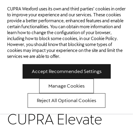
CUPRA Wexford uses its own and third parties’ cookies in order
WEXFORD
to improve your experience and our services. These cookies
provide a better performance, enhanced features and enable
certain functionalities. You can obtain more information and
learn how to change the configuration of your browser,
including how to block some cookies, in our
Cookie Policy
.
However, you should know that blocking some types of
cookies may impact your experience on the site and limit the
services we are able to offer.
Accept Recommended Settings
Manage Cookies
Reject All Optional Cookies
CUPRA Elevate