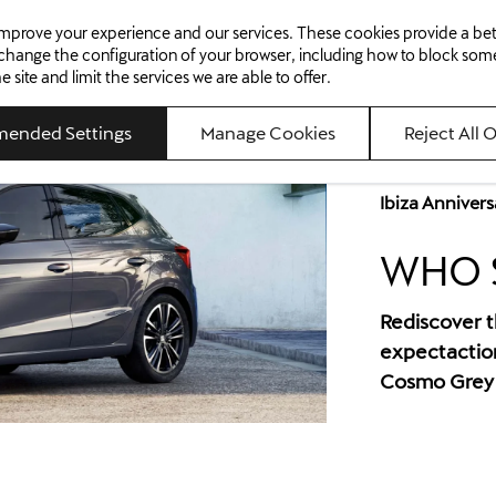
98 km/h*
11s*
o improve your experience and our services. These cookies provide a b
ed Cars
Offers
Aftersales
About Us
News
Careers
Contact Us
Max. speed
Acceleration (0-100
 change the configuration of your browser, including how to block som
ite and limit the services we are able to offer.
ended Settings
Manage Cookies
Reject All 
SEAT IBIZA
Ibiza Annivers
Come play
WHO S
BOOK A TEST DRIVE
PRODUCT GUIDE
Rediscover th
expectaction
Cosmo Grey w