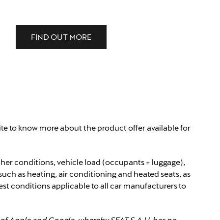
FIND OUT MORE
ite to know more about the product offer available for
ther conditions, vehicle load (occupants + luggage),
such as heating, air conditioning and heated seats, as
est conditions applicable to all car manufacturers to
y of Apple and Google, whereby SEAT S.A.U. has no