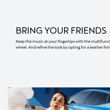
BRING YOUR FRIENDS
Keep the music at your fingertips with the multifunc
wheel. And refine the look by opting for a leather fini