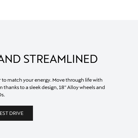
 AND STREAMLINED
r to match your energy. Move through life with
 thanks to a sleek design, 18'' Alloy wheels and
s.
EST DRIVE