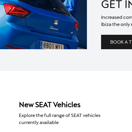
GET 
Increased com
Ibiza the only 
BOOK A T
New SEAT Vehicles
Explore the full range of SEAT vehicles
currently available