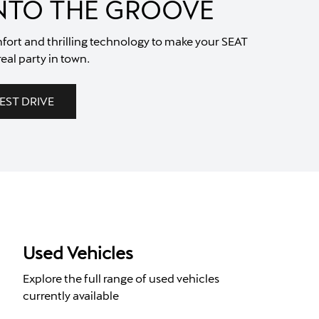
INTO THE GROOVE
fort and thrilling technology to make your SEAT
real party in town.
EST DRIVE
Used Vehicles
Explore the full range of used vehicles
currently available