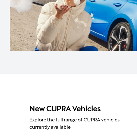
New CUPRA Vehicles
Explore the full range of CUPRA vehicles
currently available