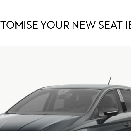
TOMISE YOUR NEW SEAT I