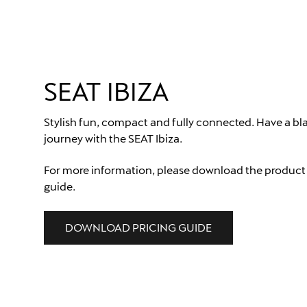
SEAT IBIZA
Stylish fun, compact and fully connected. Have a bla
journey with the SEAT Ibiza.
For more information, please download the product
guide.
DOWNLOAD PRICING GUIDE