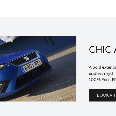
CHIC
A bold exterio
endless rhythm
100% Eco LED
BOOK A T