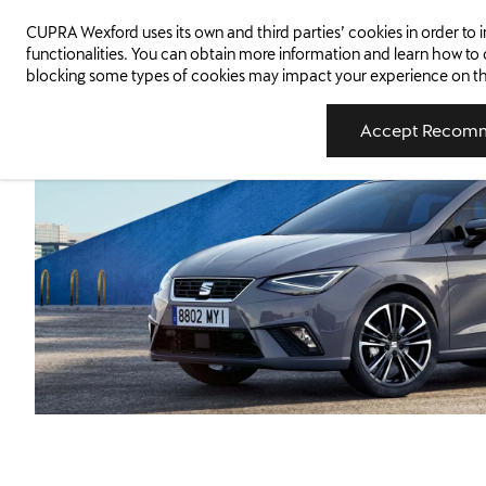
5 Stars
1
CUPRA Wexford uses its own and third parties’ cookies in order t
WEXFORD
New Cars
New Cars In Stock
Us
Euro NCAP Safety Rating
functionalities. You can obtain more information and learn how to
blocking some types of cookies may impact your experience on the s
Accept Recomm