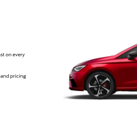
st on every
 and pricing