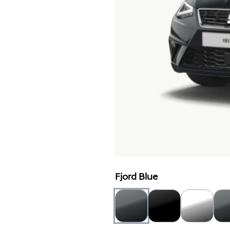
Fjord Blue