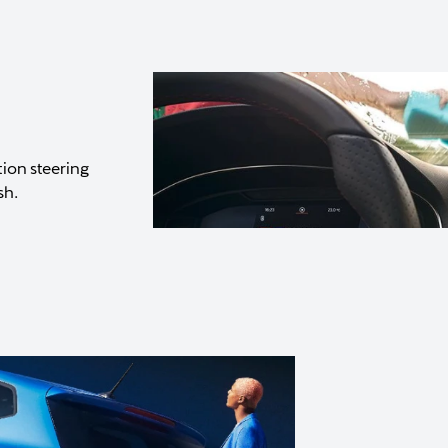
tion steering
sh.