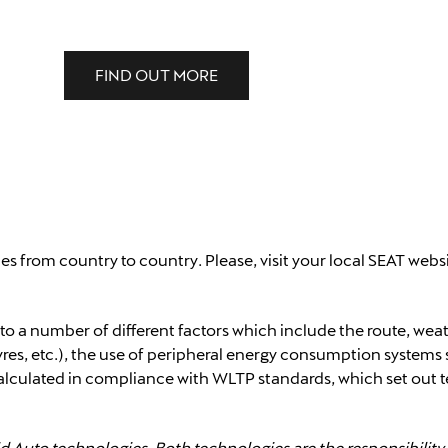
FIND OUT MORE
ies from country to country. Please, visit your local SEAT webs
 to a number of different factors which include the route, wea
res, etc.), the use of peripheral energy consumption systems 
calculated in compliance with WLTP standards, which set out t
d Auto technologies. Both technologies are the responsibilit