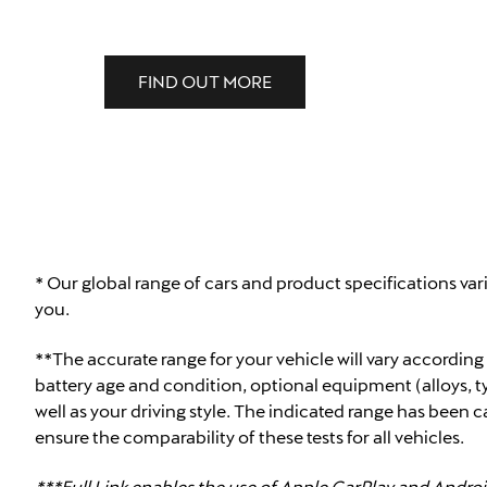
FIND OUT MORE
* Our global range of cars and product specifications var
you.
**The accurate range for your vehicle will vary according
battery age and condition, optional equipment (alloys, ty
well as your driving style. The indicated range has been 
ensure the comparability of these tests for all vehicles.
***Full Link enables the use of Apple CarPlay and Androi