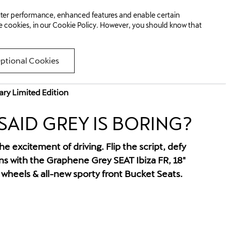
Finance Available
etter performance, enhanced features and enable certain
053 9108111
km/h)
e cookies, in our
Cookie Policy
. However, you should know that
Optional Cookies
ary Limited Edition
AID GREY IS BORING?
e excitement of driving. Flip the script, defy
s with the Graphene Grey SEAT Ibiza FR, 18"
heels & all-new sporty front Bucket Seats.