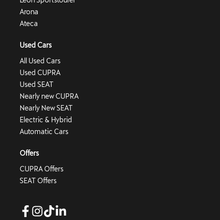
Arona
Ateca
Used Cars
All Used Cars
Used CUPRA
Used SEAT
Nearly new CUPRA
Nearly New SEAT
Electric & Hybrid
Automatic Cars
Offers
CUPRA Offers
SEAT Offers