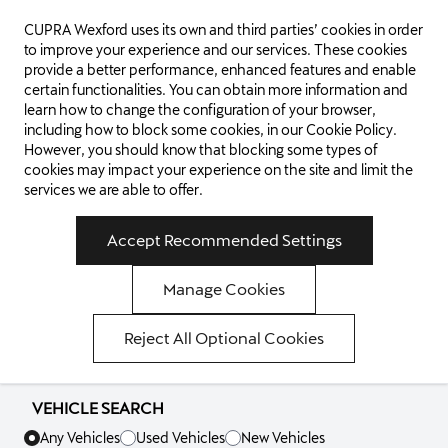
CUPRA Wexford uses its own and third parties’ cookies in order
WEXFORD
to improve your experience and our services. These cookies
provide a better performance, enhanced features and enable
certain functionalities. You can obtain more information and
learn how to change the configuration of your browser,
including how to block some cookies, in our
Cookie Policy
.
WELCOME TO
However, you should know that blocking some types of
cookies may impact your experience on the site and limit the
services we are able to offer.
CUPRA
Accept Recommended Settings
WEXFORD
Manage Cookies
Reject All Optional Cookies
VISIT OUR SHOWROOM
VEHICLE SEARCH
Any Vehicles
Used Vehicles
New Vehicles
VIEW OUR NEW CAR RANGE