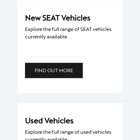
New SEAT Vehicles
Explore the full range of SEAT vehicles
currently available
FIND OUT MORE
Used Vehicles
Explore the full range of used vehicles
currently available