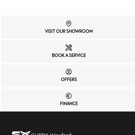
VISIT OUR SHOWROOM
BOOK A SERVICE
OFFERS
FINANCE
CUPRA Wexford