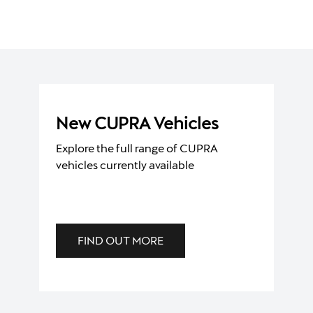
New CUPRA Vehicles
Explore the full range of CUPRA
vehicles currently available
FIND OUT MORE