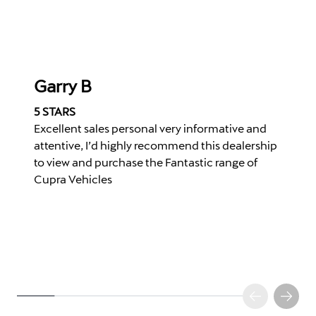
Garry B
5 STARS
Excellent sales personal very informative and
attentive, I’d highly recommend this dealership
to view and purchase the Fantastic range of
Cupra Vehicles