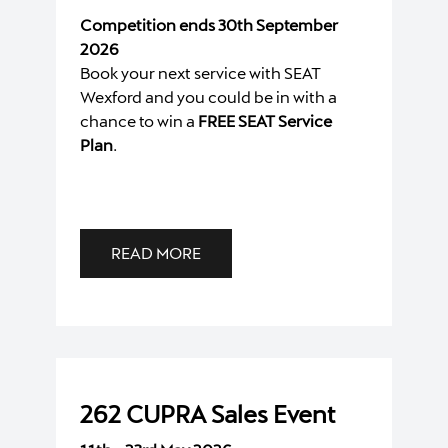
Competition ends 30th September
2026
Book your next service with SEAT
Wexford and you could be in with a
chance to win a
FREE SEAT Service
Plan
.
READ MORE
262 CUPRA Sales Event