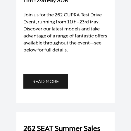
11th - 23rd May 2026
Join us for the 262 CUPRA Test Drive
Event, running from 11th–23rd May.
Discover our latest models and take
advantage of a range of fantastic offers
available throughout the event—see
below for full details.
READ MORE
262 SEAT Summer Sales