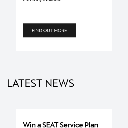
FIND OUT MORE
BOOK A SERVICE
We offer a flexible service booking.
LATEST NEWS
BOOK A SERVICE
Win a SEAT Service Plan