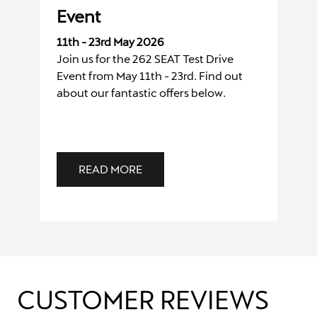
Event
11th - 23rd May 2026
Join us for the 262 SEAT Test Drive
Event from May 11th - 23rd. Find out
about our fantastic offers below.
READ MORE
CUSTOMER REVIEWS