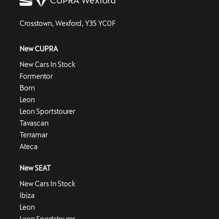
Crosstown, Wexford, Y35 YC0F
New CUPRA
New Cars In Stock
Formentor
Born
Leon
Leon Sportstourer
Tavascan
Terramar
Ateca
New SEAT
New Cars In Stock
Ibiza
Leon
Leon Sportstourer