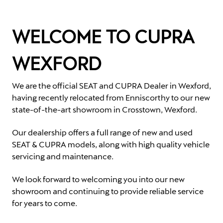
WELCOME TO CUPRA
WEXFORD
We are the official SEAT and CUPRA Dealer in Wexford,
having recently relocated from Enniscorthy to our new
state-of-the-art showroom in Crosstown, Wexford.
Our dealership offers a full range of new and used
SEAT & CUPRA models, along with high quality vehicle
servicing and maintenance.
We look forward to welcoming you into our new
showroom and continuing to provide reliable service
for years to come.