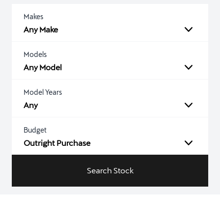
Makes
Any Make
Models
Any Model
Model Years
Any
Budget
Outright Purchase
Search Stock